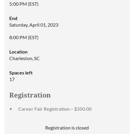
5:00 PM (EST)
End
Saturday, April 01, 2023
8:00 PM (EST)
Location
Charleston, SC
Spaces left
17
Registration
Career Fair Registration – $350.00
Registration is closed