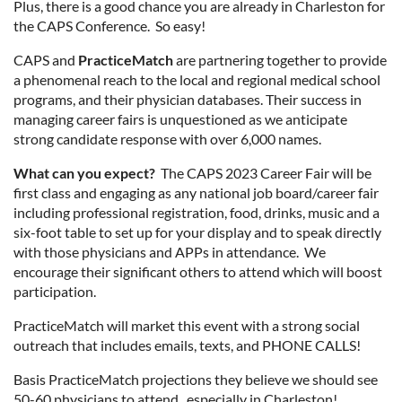
Plus, there is a good chance you are already in Charleston for
the CAPS Conference. So easy!
CAPS and
PracticeMatch
are partnering together to provide
a phenomenal reach to the local and regional medical school
programs, and their physician databases. Their success in
managing career fairs is unquestioned as we anticipate
strong candidate response with over 6,000 names.
What can you expect?
The CAPS 2023 Career Fair will be
first class and engaging as any national job board/career fair
including professional registration, food, drinks, music and a
six-foot table to set up for your display and to speak directly
with those physicians and APPs in attendance. We
encourage their significant others to attend which will boost
participation.
PracticeMatch will market this event with a strong social
outreach that includes emails, texts, and PHONE CALLS!
Basis PracticeMatch projections they believe we should see
50-60 physicians to attend...especially in Charleston!