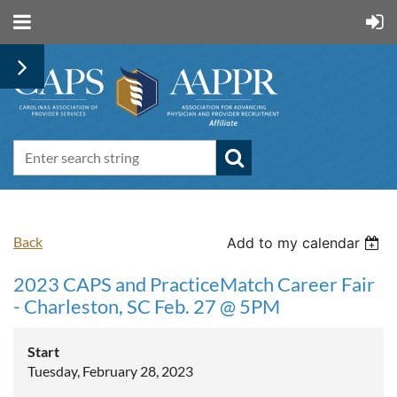
Back
Add to my calendar
2023 CAPS and PracticeMatch Career Fair
- Charleston, SC Feb. 27 @ 5PM
Start
Tuesday, February 28, 2023