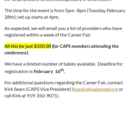
The time for the event is from 5pm -8pm (Tuesday, February
28th); set up starts at 4pm.
As expected, we will email you a list of providers who have
registered within a week of the Career Fair.
All this for just $350.00
(for CAPS members attending the
conference).
We have a limited number of tables available. Deadline for
th
registration is
February 16
.
For additional questions regarding the Career Fair, contact
Kirk Sears (CAPS Vice President) (
ksears@wakemed.org
or
call Kirk at 919-350-9071).