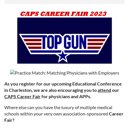
As you register for our upcoming Educational Conference
in Charleston, we are also encouraging you to
attend
our
CAPS Career Fair
for physicians and APPs.
Where else can you have the luxury of multiple medical
schools within your very own association-sponsored
Career
Fair?